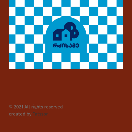
© 2021 All rights reserved
created by
Tatsson