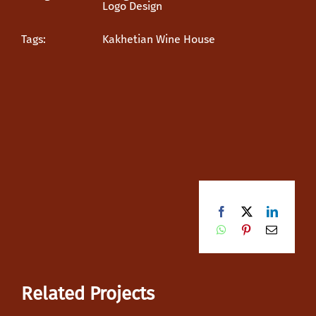
Logo Design
Tags:
Kakhetian Wine House
Facebook
X
LinkedI
WhatsApp
Pinterest
Email
Related Projects