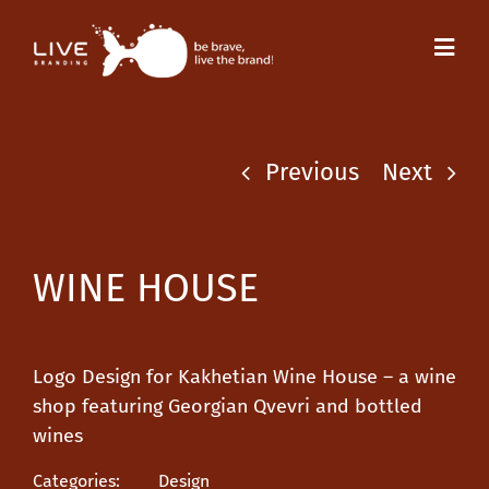
Skip
to
Toggl
content
Navig
Previous
Next
WINE HOUSE
Logo Design for Kakhetian Wine House – a wine
shop featuring Georgian Qvevri and bottled
wines
Categories:
Design