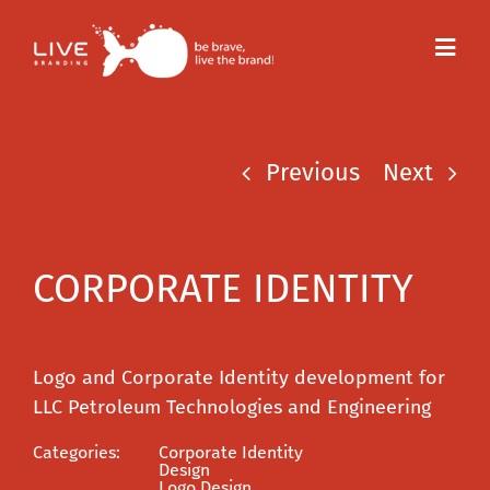
Skip
to
Toggl
content
Navig
Previous
Next
CORPORATE IDENTITY
Logo and Corporate Identity development for
LLC Petroleum Technologies and Engineering
Categories:
Corporate Identity
Design
Logo Design