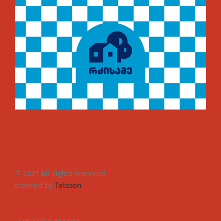
© 2021 All rights reserved
created by
Tatsson