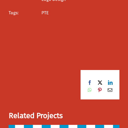
Tags:
PTE
Facebook
X
LinkedI
WhatsApp
Pinterest
Email
Related Projects