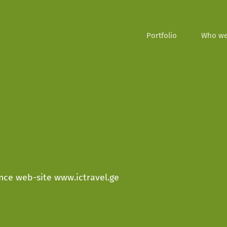
Portfolio
Who we
rance web-site www.ictravel.ge