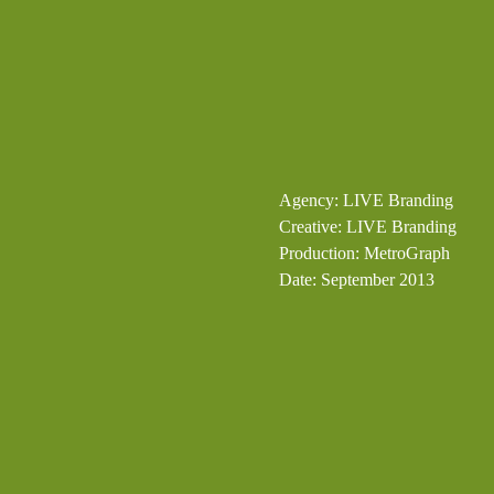
Agency: LIVE Branding
Creative: LIVE Branding
Production: MetroGraph
Date: September 2013