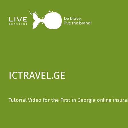
Skip
to
content
ICTRAVEL.GE
Tutorial Video for the First in Georgia online insu