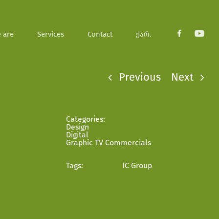
 are
Services
Contact
ქარ.
fb
youtub
Previous
Next
Categories:
Design
Digital
Graphic TV Commercials
Tags:
IC Group